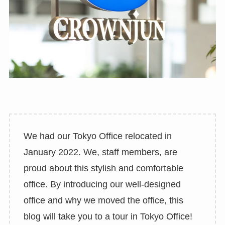
We had our Tokyo Office relocated in
January 2022. We, staff members, are
proud about this stylish and comfortable
office. By introducing our well-designed
office and why we moved the office, this
blog will take you to a tour in Tokyo Office!