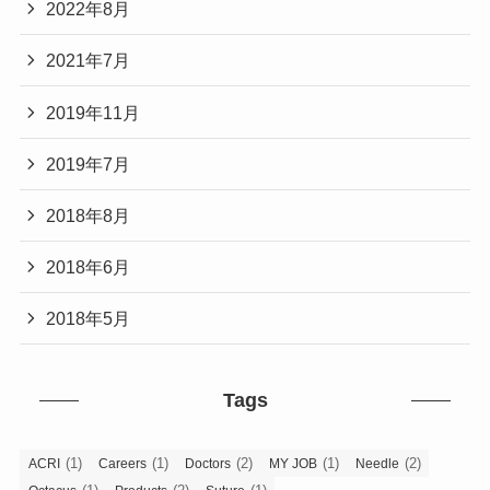
2022年8月
2021年7月
2019年11月
2019年7月
2018年8月
2018年6月
2018年5月
Tags
(1)
(1)
(2)
(1)
(2)
ACRI
Careers
Doctors
MY JOB
Needle