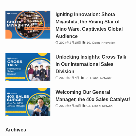
Igniting Innovation: Shota
Miyashita, the Rising Star of
Mino Ware, Captivates Global
Audience
2024年2月15日
10. Open Innovation
Unlocking Insights: Cross Talk
in Our International Sales
Division
2023年8月7日
03. Global Network
Welcoming Our General
Manager, the 40x Sales Catalyst!
2023年6月26日
03. Global Network
Archives