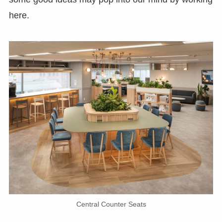
here.
Central Counter Seats