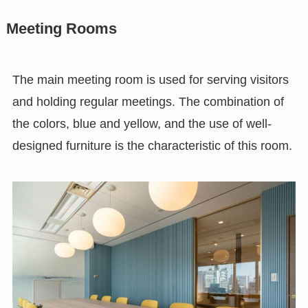
Meeting Rooms
The main meeting room is used for serving visitors
and holding regular meetings. The combination of
the colors, blue and yellow, and the use of well-
designed furniture is the characteristic of this room.