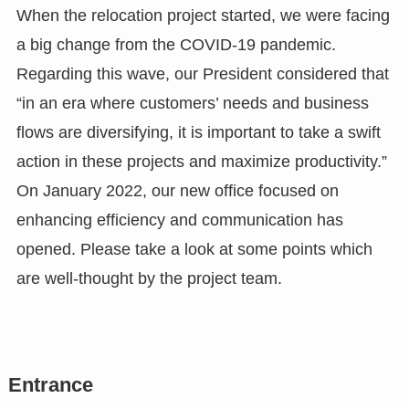
When the relocation project started, we were facing
a big change from the COVID-19 pandemic.
Regarding this wave, our President considered that
“in an era where customers’ needs and business
flows are diversifying, it is important to take a swift
action in these projects and maximize productivity.”
On January 2022, our new office focused on
enhancing efficiency and communication has
opened. Please take a look at some points which
are well-thought by the project team.
Entrance