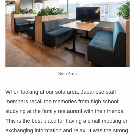
Sofa Area
When looking at our sofa area, Japanese staff
members recall the memories from high school:
studying at the family restaurant with their friends.
This is the best place for having a small meeting or
exchanging information and relax. It was the strong