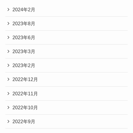
2024年2月
2023年8月
2023年6月
2023年3月
2023年2月
2022年12月
2022年11月
2022年10月
2022年9月