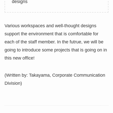
designs
Various workspaces and well-thought designs
support the environment that is comfortable for
each of the staff member. In the futrue, we will be
going to introduce some projects that is going on in
this new office!
(Written by: Takayama, Corporate Communication
Division)