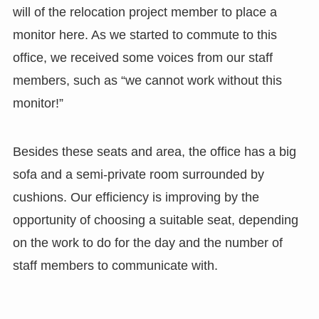
will of the relocation project member to place a
monitor here. As we started to commute to this
office, we received some voices from our staff
members, such as “we cannot work without this
monitor!”
Besides these seats and area, the office has a big
sofa and a semi-private room surrounded by
cushions. Our efficiency is improving by the
opportunity of choosing a suitable seat, depending
on the work to do for the day and the number of
staff members to communicate with.