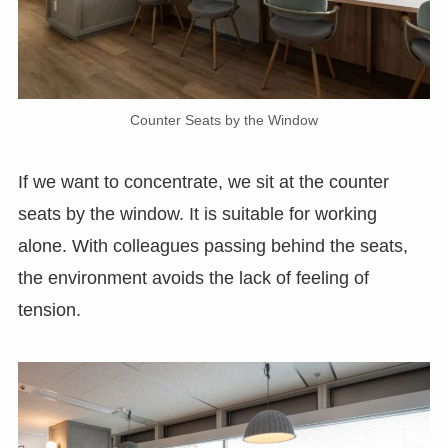
Counter Seats by the Window
If we want to concentrate, we sit at the counter
seats by the window. It is suitable for working
alone. With colleagues passing behind the seats,
the environment avoids the lack of feeling of
tension.