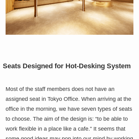
Seats Designed for Hot-Desking System
Most of the staff members does not have an
assigned seat in Tokyo Office. When arriving at the
office in the morning, we have seven types of seats
to choose. The aim of the design is: “to be able to
work flexible in a place like a cafe.” It seems that
some good ideas may pop into our mind by working