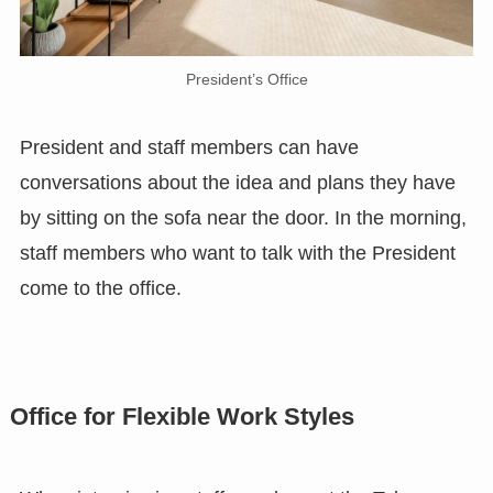
President’s Office
President and staff members can have
conversations about the idea and plans they have
by sitting on the sofa near the door. In the morning,
staff members who want to talk with the President
come to the office.
Office for Flexible Work Styles