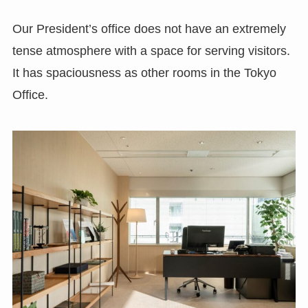
Our President’s office does not have an extremely
tense atmosphere with a space for serving visitors.
It has spaciousness as other rooms in the Tokyo
Office.