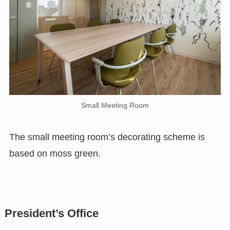
Small Meeting Room
The small meeting room’s decorating scheme is
based on moss green.
President’s Office