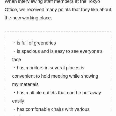
When interviewing staff members at the Tokyo
Office, we received many points that they like about
the new working place.
・is full of greeneries
・is spacious and is easy to see everyone’s
face
・has monitors in several places is
convenient to hold meeting while showing
my materials
・has multiple outlets that can be put away
easily
・has comfortable chairs with various