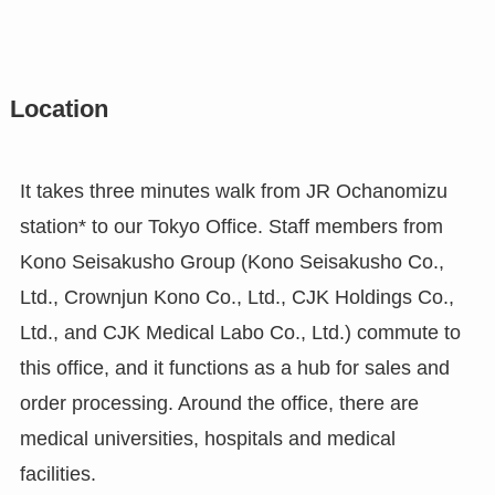
Location
It takes three minutes walk from JR Ochanomizu
station* to our Tokyo Office. Staff members from
Kono Seisakusho Group (Kono Seisakusho Co.,
Ltd., Crownjun Kono Co., Ltd., CJK Holdings Co.,
Ltd., and CJK Medical Labo Co., Ltd.) commute to
this office, and it functions as a hub for sales and
order processing. Around the office, there are
medical universities, hospitals and medical
facilities.