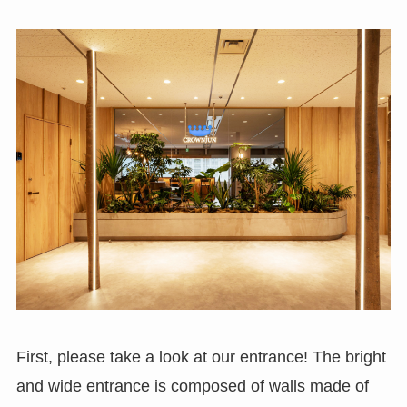
First, please take a look at our entrance! The bright
and wide entrance is composed of walls made of