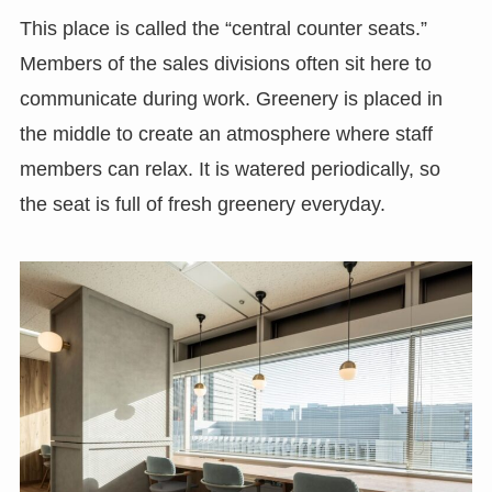
This place is called the “central counter seats.”
Members of the sales divisions often sit here to
communicate during work. Greenery is placed in
the middle to create an atmosphere where staff
members can relax. It is watered periodically, so
the seat is full of fresh greenery everyday.