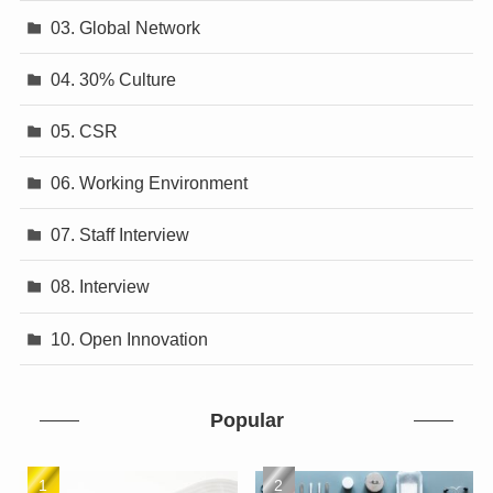
03. Global Network
04. 30% Culture
05. CSR
06. Working Environment
07. Staff Interview
08. Interview
10. Open Innovation
Popular