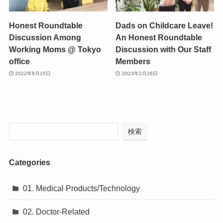
Honest Roundtable
Dads on Childcare Leave!
Discussion Among
An Honest Roundtable
Working Moms @ Tokyo
Discussion with Our Staff
office
Members
2022年8月15日
2023年2月28日
検索
Categories
01. Medical Products/Technology
02. Doctor-Related