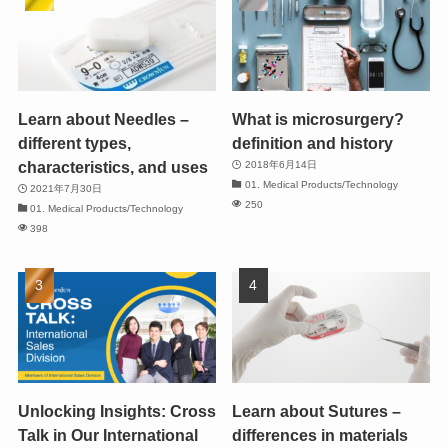
Learn about Needles –
What is microsurgery?
different types,
definition and history
characteristics, and uses
2018年6月14日
01. Medical Products/Technology
2021年7月30日
250
01. Medical Products/Technology
398
Unlocking Insights: Cross
Learn about Sutures –
Talk in Our International
differences in materials