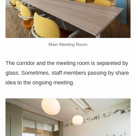
Main Meeting Room
The corridor and the meeting room is separeted by
glass. Sometimes, staff members passing by share
idea to the ongoing meeting.