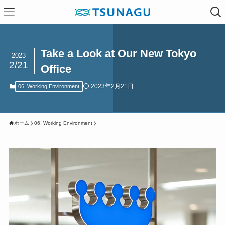
Take a Look at Our New Tokyo
2023
2/21
Office
2023年2月21日
06. Working Environment
ホーム
06. Working Environment