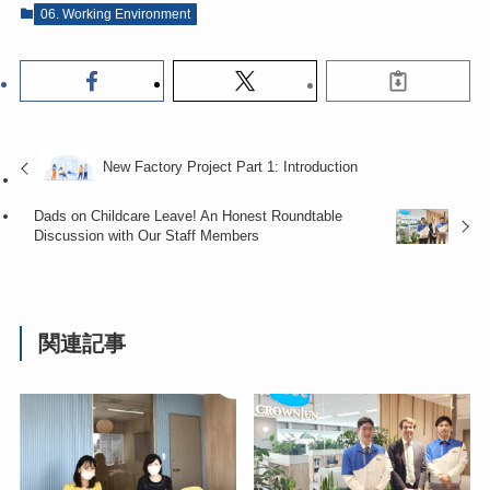
06. Working Environment
New Factory Project Part 1: Introduction
Dads on Childcare Leave! An Honest Roundtable
Discussion with Our Staff Members
関連記事