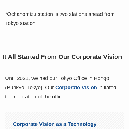
*Ochanomizu station is two stations ahead from
Tokyo station
It All Started From Our Corporate Vision
Until 2021, we had our Tokyo Office in Hongo
(Bunkyo, Tokyo). Our
Corporate Vision
initiated
the relocation of the office.
Corporate Vision as a Technology