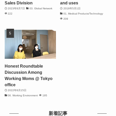
Sales Division
and uses
2023年8月7日
03. Global Network
2018年5月1日
222
01. Medical Products/Technology
209
Honest Roundtable
Discussion Among
Working Moms @ Tokyo
office
2022年8月15日
06. Working Environment
195
新着記事