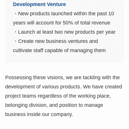
Development Venture
・New products launched within the past 10
years will account for 50% of total revenue
・Launch at least two new products per year
・Create new business ventures and
cultivate staff capable of managing them
Possessing these visions, we are tackling with the
development of various products. We have created
project teams regardless of the working place,
belonging division, and position to manage
business inside our company.