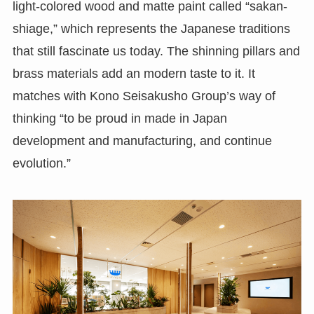
light-colored wood and matte paint called “sakan-
shiage,” which represents the Japanese traditions
that still fascinate us today. The shinning pillars and
brass materials add an modern taste to it. It
matches with Kono Seisakusho Group’s way of
thinking “to be proud in made in Japan
development and manufacturing, and continue
evolution.”