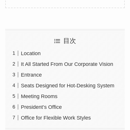
目次
Location
It All Started From Our Corporate Vision
Entrance
Seats Designed for Hot-Desking System
Meeting Rooms
President’s Office
Office for Flexible Work Styles